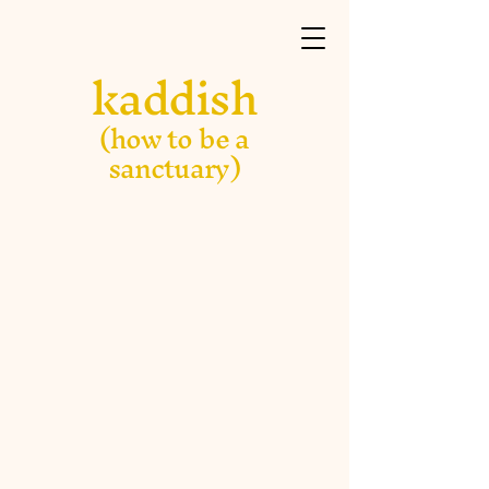
kaddish
(how to be a
sanctuary)