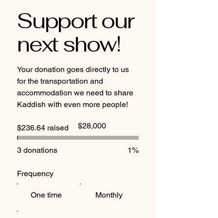
Support our
next show!
Your donation goes directly to us
for the transportation and
accommodation we need to share
Kaddish with even more people!
Fundraising
$28,000
$236.64 raised
goal:
$28,000
3 donations
1%
Frequency
One time
Monthly