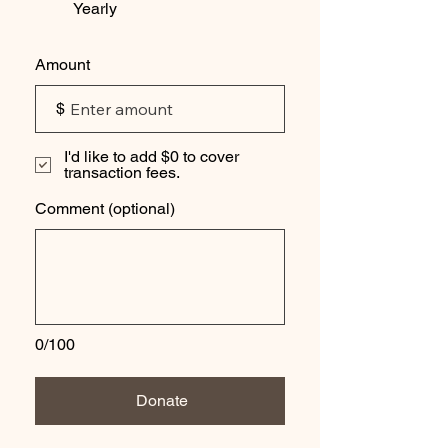
Yearly
Amount
$
I'd like to add $0 to cover
transaction fees.
Comment (optional)
0/100
Donate