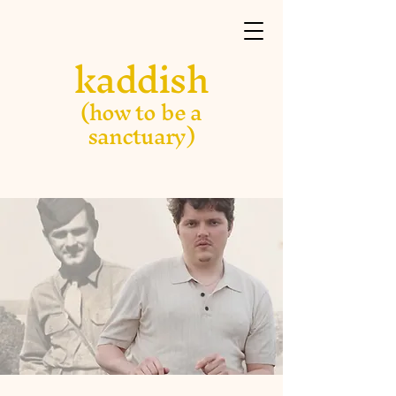
kaddish
(how to be a
sanctuary)