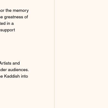
onor the memory 
he greatness of 
ted in a 
 support 
Artists and 
ader audiences. 
he Kaddish into 