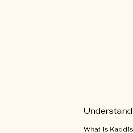
Understand
What is Kaddi