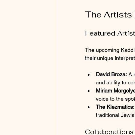
The Artists
Featured Artis
The upcoming Kaddish 
their unique interpre
David Broza:
 A 
and ability to c
Miriam Margolye
voice to the sp
The Klezmatics:
traditional Jewi
Collaborations