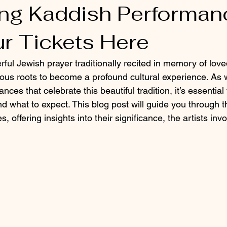
g Kaddish Performan
ur Tickets Here
ful Jewish prayer traditionally recited in memory of lov
gious roots to become a profound cultural experience. As 
ces that celebrate this beautiful tradition, it’s essentia
and what to expect. This blog post will guide you through
 offering insights into their significance, the artists in
.