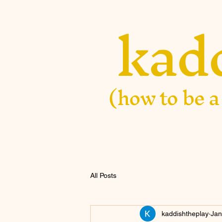
kad
(how to be a
All Posts
kaddishtheplay
Jan