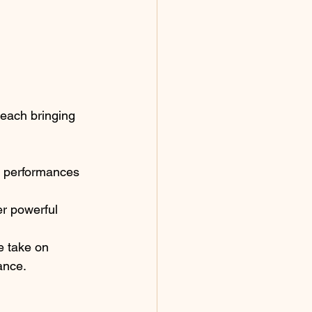
 each bringing 
e performances 
er powerful 
e take on 
ance.