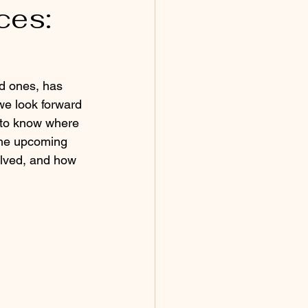
ces:
ed ones, has 
we look forward 
l to know where 
 the upcoming 
volved, and how 