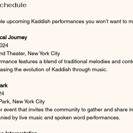
Schedule
le upcoming Kaddish performances you won’t want to m
cal Journey
2024
nd Theater, New York City
ormance features a blend of traditional melodies and con
sing the evolution of Kaddish through music.
Park
24
Park, New York City
r event that invites the community to gather and share in 
nied by live music and spoken word performances.