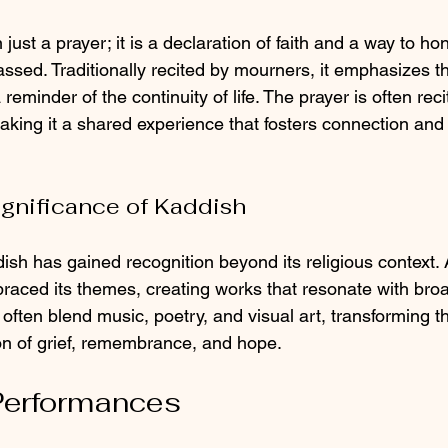
just a prayer; it is a declaration of faith and a way to h
ssed. Traditionally recited by mourners, it emphasizes t
eminder of the continuity of life. The prayer is often reci
king it a shared experience that fosters connection and
ignificance of Kaddish
ish has gained recognition beyond its religious context. 
aced its themes, creating works that resonate with bro
ften blend music, poetry, and visual art, transforming t
on of grief, remembrance, and hope.
erformances