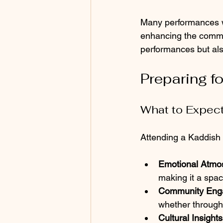
Many performances wi
enhancing the commun
performances but al
Preparing f
What to Expec
Attending a Kaddish 
Emotional Atmo
making it a spac
Community Eng
whether through 
Cultural Insights