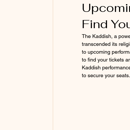
Upcomin
Find Yo
The Kaddish, a power
transcended its reli
to upcoming performan
to find your tickets 
Kaddish performances,
to secure your seats