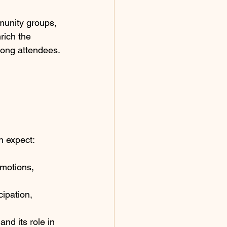
munity groups, 
rich the 
mong attendees.
n expect:
motions, 
ipation, 
nd its role in 