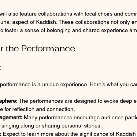
ll also feature collaborations with local choirs and com
al aspect of Kaddish. These collaborations not only en
so foster a sense of belonging and shared experience a
or the Performance
t
performance is a unique experience. Here’s what you ca
sphere:
 The performances are designed to evoke deep e
e for reflection and connection.
agement:
 Many performances encourage audience partic
singing along or sharing personal stories.
:
 Expect to learn more about the significance of Kaddish a