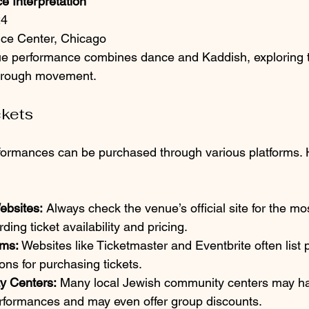
e Interpretation
24
ce Center, Chicago
ue performance combines dance and Kaddish, exploring 
hrough movement.
ckets
rformances can be purchased through various platforms.
ebsites:
 Always check the venue’s official site for the mo
ding ticket availability and pricing.
rms:
 Websites like Ticketmaster and Eventbrite often list
ons for purchasing tickets.
y Centers:
 Many local Jewish community centers may ha
formances and may even offer group discounts.