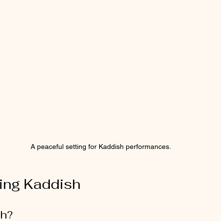
A peaceful setting for Kaddish performances.
ing Kaddish
sh?