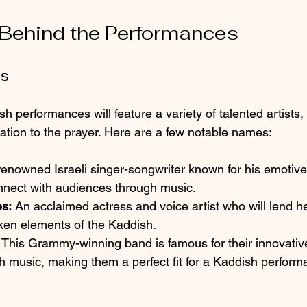
 Behind the Performances
ts
performances will feature a variety of talented artists,
tation to the prayer. Here are a few notable names:
renowned Israeli singer-songwriter known for his emotiv
onnect with audiences through music.
s:
 An acclaimed actress and voice artist who will lend h
oken elements of the Kaddish.
 This Grammy-winning band is famous for their innovativ
sh music, making them a perfect fit for a Kaddish perform