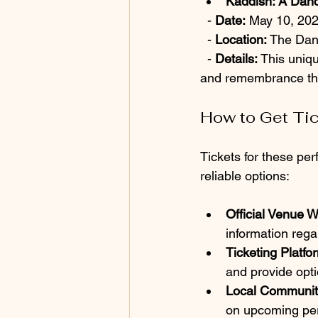
Kaddish: A Danc
  - 
Date:
 May 10, 20
  - 
Location:
 The Dan
  - 
Details:
 This uniq
and remembrance t
How to Get Ti
Tickets for these pe
reliable options:
Official Venue W
information regar
Ticketing Platfo
and provide opti
Local Communit
on upcoming per