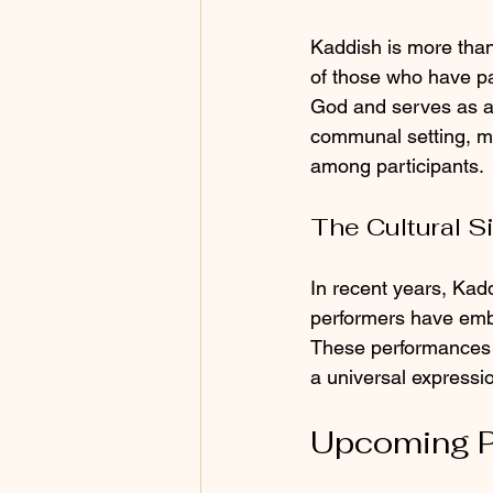
Kaddish is more than 
of those who have pa
God and serves as a r
communal setting, ma
among participants.
The Cultural S
In recent years, Kadd
performers have embr
These performances o
a universal expressi
Upcoming P