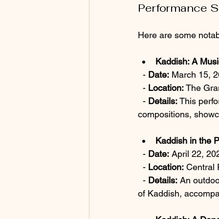
Performance 
Here are some notab
Kaddish: A Musi
  - 
Date:
 March 15, 
  - 
Location:
 The Gra
  - 
Details:
 This perf
compositions, showca
Kaddish in the 
  - 
Date:
 April 22, 20
  - 
Location:
 Central 
  - 
Details:
 An outdoo
of Kaddish, accompa