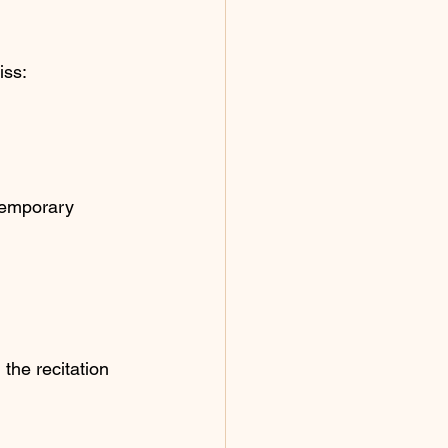
iss:
temporary 
the recitation 