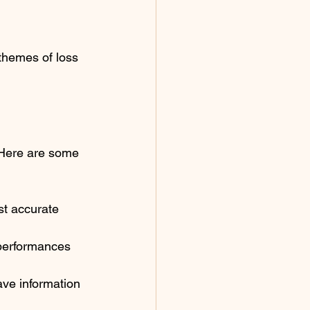
themes of loss 
 Here are some 
st accurate 
 performances 
ve information 